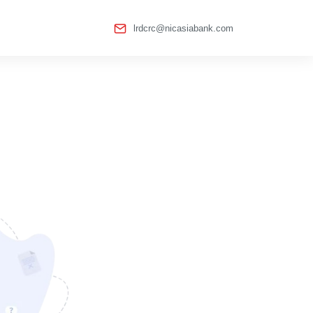
lrdcrc@nicasiabank.com