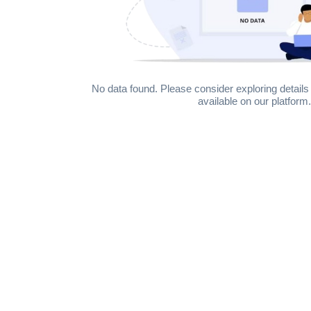
No data found. Please consider exploring details 
available on our platform.