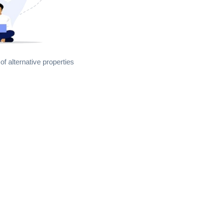
of alternative properties