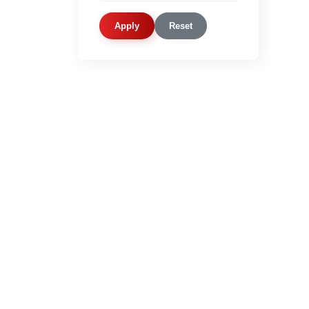
Apply
Reset