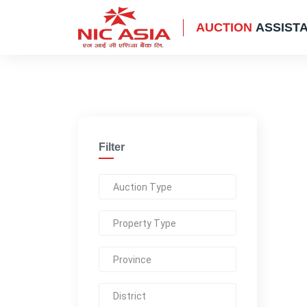
AUCTION
ASSIST
Filter
Auction Type
Property Type
Province
District